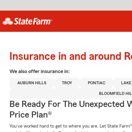
Insurance in and around R
We also offer
insurance in:
AUBURN HILLS
TROY
PONTIAC
LAKE
BLOOMFIELD HIL
Be Ready For The Unexpected W
Price Plan®
You’ve worked hard to get to where you are. Let State Farm®