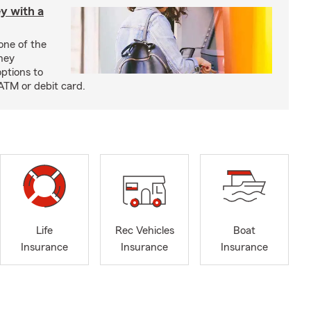
y with a
one of the
ney
options to
ATM or debit card.
Life
Rec Vehicles
Boat
Insurance
Insurance
Insurance