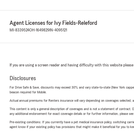
Agent Licenses for Ivy Fields-Releford
MI-8339524
OH-1649829
IN-4095121
If you are using a screen reader and having difficulty with this website please
Disclosures
For Drive Safe & Save, discounts may exceed 30% and vary state-to-state (New York capped a
beacon required for Mobile.
Actual annual premiums for Renters insurance will vary depending on coverages selected, a
This content is only a general description of coverages and is not a statement of contract. D
any additional endorsement for exact coverage details or for further information, please se
Pre-existing conditions: If you currently have a pet medical insurance policy, switching car
agent know if your existing policy has provisions that might make it beneficial for you to ke