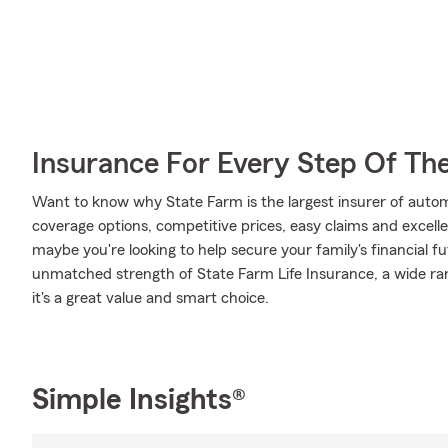
Insurance For Every Step Of Th
Want to know why State Farm is the largest insurer of auto
coverage options, competitive prices, easy claims and excellen
maybe you're looking to help secure your family's financial f
unmatched strength of State Farm Life Insurance, a wide ran
it's a great value and smart choice.
Simple Insights®