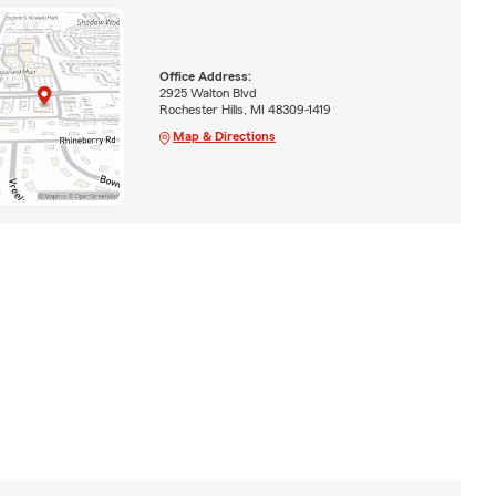
Office Address:
2925 Walton Blvd
Rochester Hills, MI 48309-1419
Map & Directions