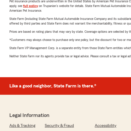
Pet insurance products are underwritten in the United States by American Pet Insuranc
apply, see
full policy
on Trupanion's website for details. State Farm Mutual Automobile Insura
American Pet Insurance.
State Farm (including State Farm Mutual Automobile Insurance Company and its subsidiaries and
offered by third parties and State Farm does not warrant the merchantability, fitness or qual
Prices are based on rating plans that may vary by state. Coverage options are selected by the
*Customers may always choose to purchase only one policy, but the discount for two or more p
State Farm VP Management Corp. is a separate entity from those State Farm entities which p
Neither State Farm nor its agents provide tax or legal advice. Please consult a tax or legal 
Like a good neighbor, State Farm is there.®
Legal Information
Ads & Tracking
Security & Fraud
Accessibility