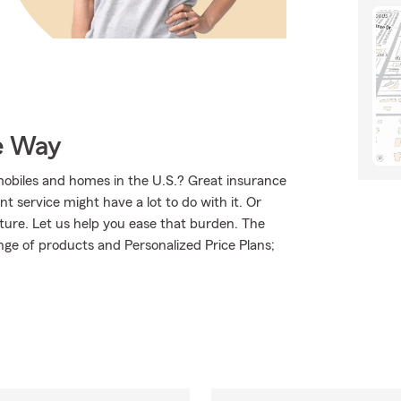
e Way
mobiles and homes in the U.S.? Great insurance
t service might have a lot to do with it. Or
uture. Let us help you ease that burden. The
ge of products and Personalized Price Plans;