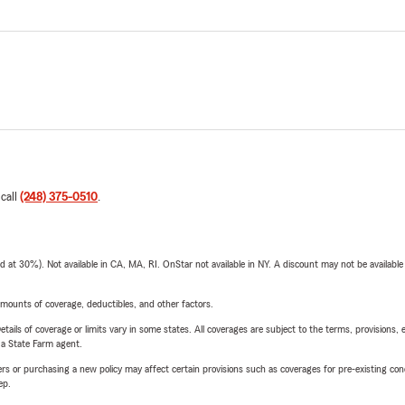
 call
(248) 375-0510
.
t 30%). Not available in CA, MA, RI. OnStar not available in NY. A discount may not be available
mounts of coverage, deductibles, and other factors.
etails of coverage or limits vary in some states. All coverages are subject to the terms, provisions, 
e a State Farm agent.
riers or purchasing a new policy may affect certain provisions such as coverages for pre-existing co
ep.