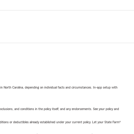
 in North Carolina, depending on individual facts and circumstances. In-app setup with
exclusions, and conditions in the policy itself, and any endorsements. See your policy and
nditions or deductibles already established under your current policy. Let your State Farm®