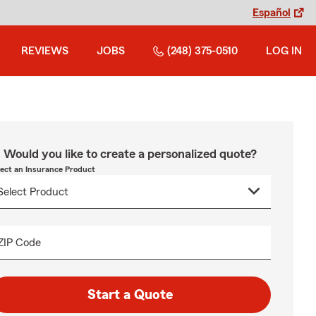
Español
REVIEWS
JOBS
(248) 375-0510
LOG IN
Would you like to create a personalized quote?
lect an Insurance Product
ZIP Code
Start a Quote