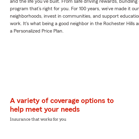
and the life you’ve built. From safe driving rewards, bundlin
program that’s right for you. For 100 years, we’ve made it our 
neighborhoods, invest in communities, and support education 
work. It's what being a good neighbor in the Rochester Hills ar
a Personalized Price Plan.
A variety of coverage options to
help meet your needs
Insurance that works for you