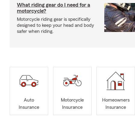
What riding gear do I need for a
motorcycle?
Motorcycle riding gear is specifically
designed to keep your head and body
safer when riding.
Auto
Motorcycle
Homeowners
Insurance
Insurance
Insurance