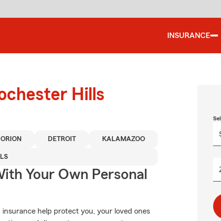
INSURANCE
ochester Hills
Se
 ORION
DETROIT
KALAMAZOO
LS
ith Your Own Personal
 insurance help protect you, your loved ones