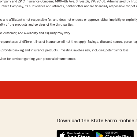
e Company and ZPIC Insurance Company, 6100-4th Ave. S, Seattle, WA 98108. Administered by Tr
nce Company, its subsidiaries and affiliates, neither offer nor are financially responsible for pet 
 affiliates) is not responsible for, and does not endorse or approve, either implicitly or explicitly
ity of the products and services of the third parties.
 customer, and availability and eligibility may vary.
urchases of different lines of insurance will not then apply. Savings, discount names, percentages,
rovide banking and insurance products. Investing involves risk, including potential for loss.
advisor for advice regarding your personal circumstances.
Download the State Farm mobile 