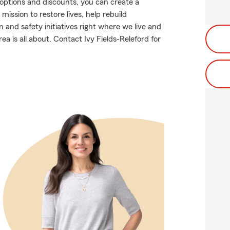
g options and discounts, you can create a
mission to restore lives, help rebuild
and safety initiatives right where we live and
ea is all about. Contact Ivy Fields-Releford for