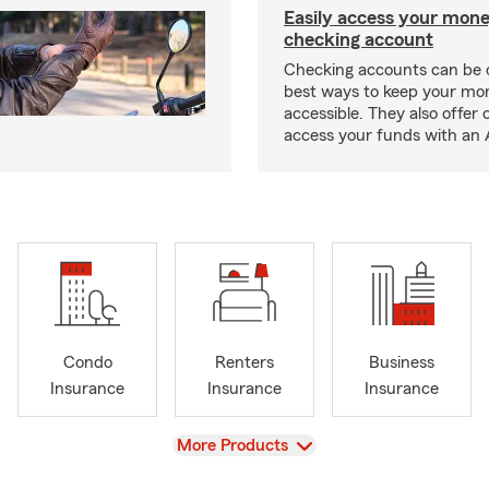
Easily access your mone
checking account
Checking accounts can be 
best ways to keep your mo
accessible. They also offer 
access your funds with an 
Condo
Renters
Business
Insurance
Insurance
Insurance
View
More Products