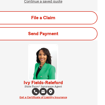
Continue a saved quote
File a Claim
Send Payment
Ivy Fields-Releford
State Farm® Insurance Agent
Get a Certificate of Liability Insurance