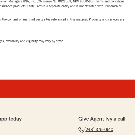
upanion Managers USA, Inc. (CA license No. 0G22803, NPN 9588590). Terms and conditions
insurance products. State Farm is a separate entity and is not affiliated with Trupanion or
, the content of any third party sites referenced in this material. Products and services are
 availability and eligibility may vary by state.
app today
Give Agent Ivy a call
(248) 375-0510