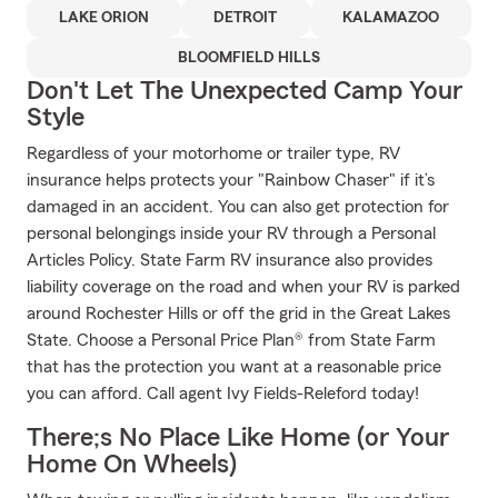
LAKE ORION
DETROIT
KALAMAZOO
BLOOMFIELD HILLS
Don't Let The Unexpected Camp Your
Style
Regardless of your motorhome or trailer type, RV
insurance helps protects your "Rainbow Chaser" if it’s
damaged in an accident. You can also get protection for
personal belongings inside your RV through a Personal
Articles Policy. State Farm RV insurance also provides
liability coverage on the road and when your RV is parked
around Rochester Hills or off the grid in the Great Lakes
State. Choose a Personal Price Plan® from State Farm
that has the protection you want at a reasonable price
you can afford. Call agent Ivy Fields-Releford today!
There;s No Place Like Home (or Your
Home On Wheels)