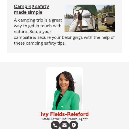
Camping safety
made simple
A camping trip is a great
way to get in touch with
nature. Setup your
campsite & secure your belongings with the help of
these camping safety tips.
Ivy Fields-Releford
State Farm® Insurance Agent