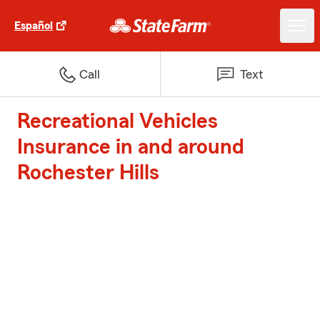
Español
Call
Text
Recreational Vehicles
Insurance in and around
Rochester Hills