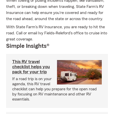
When towing or pulling incidents happen, like vandalism,
theft, or breaking down when traveling, State Farm's RV
Insurance can help ensure you're covered and ready for
the road ahead, around the state or across the country.
With State Farm's RV Insurance, you are ready to hit the
road. Call or email Ivy Fields-Releford's office to cruise into
great coverage.
Simple Insights®
This RV travel
checklist helps you
pack for your trip
If a road trip is on your
agenda, this RV travel
checklist can help you prepare for the open road
by focusing on RV maintenance and other RV
essentials.