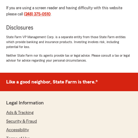
If you are using a screen reader and having difficulty with this website
please call
(248) 375-0510
.
Disclosures
State Farm VP Management Corp. is a separate entity from those State Farm entities
which provide banking and insurance products. Investing involves risk, including
potential for loss.
Neither State Farm nor its agents provide tax or legal advice. Please consult a tax or legal
advisor for advice regarding your personal circumstances.
Like a good neighbor, State Farm is there.®
Legal Information
Ads & Tracking
Security & Fraud
Accessibility