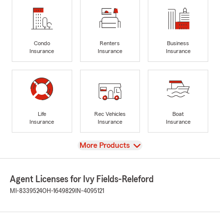
Condo
Renters
Business
Insurance
Insurance
Insurance
Life
Rec Vehicles
Boat
Insurance
Insurance
Insurance
View
More Products
Agent Licenses for Ivy Fields-Releford
MI-8339524
OH-1649829
IN-4095121