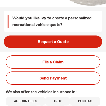
Would you like Ivy to create a personalized
recreational vehicle quote?
Request a Quote
File a Claim
Send Payment
We also offer
rec vehicles
insurance in:
AUBURN HILLS
TROY
PONTIAC