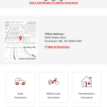
Get a Certificate of Liability Insurance
Office Address:
2925 Walton Blvd
Rochester Hills, MI 48309-1419
Map & Directions
Auto
Motorcycle
Homeowners
Insurance
Insurance
Insurance