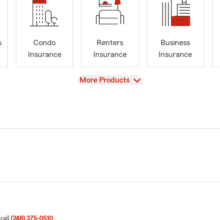
s
Condo
Renters
Business
Insurance
Insurance
Insurance
View
More Products
 call
(248) 375-0510
.