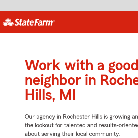
Work with a goo
neighbor in Roch
Hills, MI
Our agency in Rochester Hills is growing a
the lookout for talented and results-orient
about serving their local community.