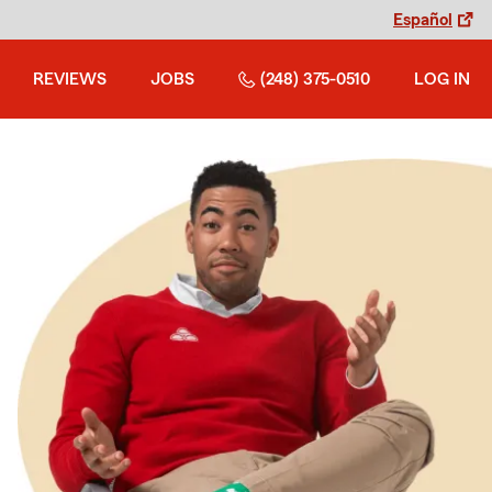
Español
REVIEWS
JOBS
(248) 375-0510
LOG IN