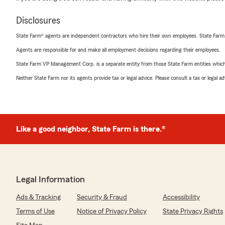
Disclosures
State Farm® agents are independent contractors who hire their own employees. State Farm
Agents are responsible for and make all employment decisions regarding their employees.
State Farm VP Management Corp. is a separate entity from those State Farm entities which p
Neither State Farm nor its agents provide tax or legal advice. Please consult a tax or legal 
Like a good neighbor, State Farm is there.®
Legal Information
Ads & Tracking
Security & Fraud
Accessibility
Terms of Use
Notice of Privacy Policy
State Privacy Rights