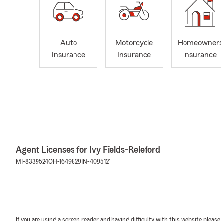
Auto
Motorcycle
Homeowner
Insurance
Insurance
Insurance
Agent Licenses for Ivy Fields-Releford
MI-8339524
OH-1649829
IN-4095121
If you are using a screen reader and having difficulty with this website please