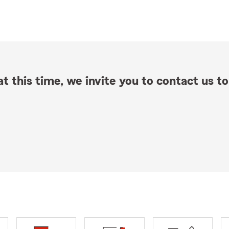
t this time, we invite you to contact us to