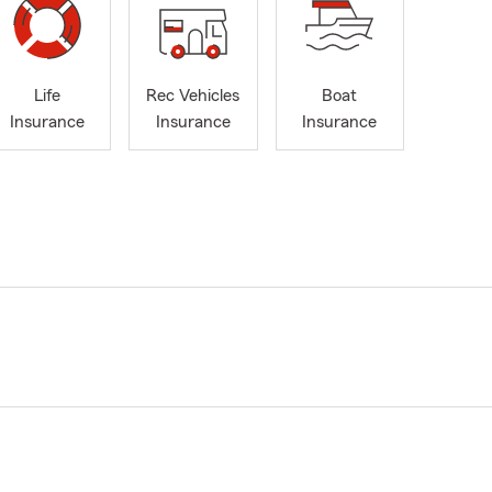
Life
Rec Vehicles
Boat
Insurance
Insurance
Insurance