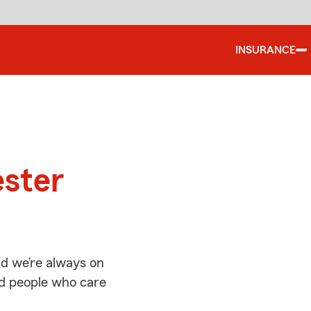
INSURANCE
d
ester
nd we’re always on
ed people who care