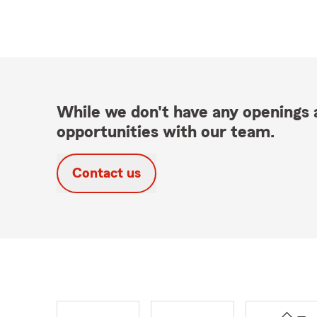
While we don't have any openings a
opportunities with our team.
Contact us