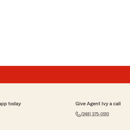
app today
Give Agent Ivy a call
(248) 375-0510