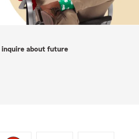
 inquire about future