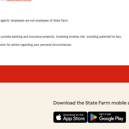
 agents’ employees are not employees of State Farm.
rovide banking and insurance products. Investing involves risk, including potential for loss.
advisor for advice regarding your personal circumstances.
Download the State Farm mobile 